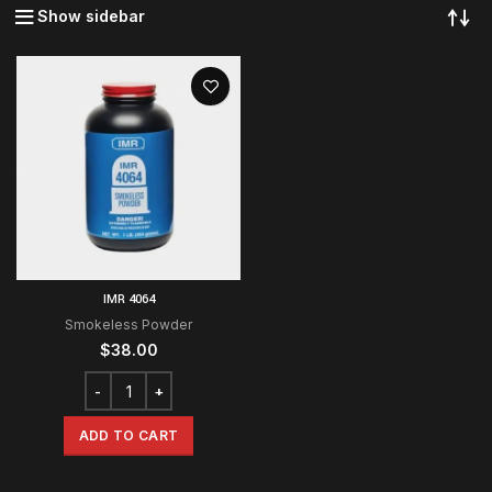
Show sidebar
IMR 4064
Smokeless Powder
$
38.00
ADD TO CART