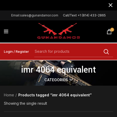
Email:sales@gunandamor.com
Call/Text +1 (814) 433-2865
0
Login / Register
imr 4064 equivalent
CATEGORIES
Home
Products tagged “imr 4064 equivalent”
Showing the single result