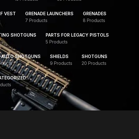
F VEST
GRENADE LAUNCHERS
GRENADES
7 Products
8 Products
TING SHOTGUNS
PARTS FOR LEGACY PISTOLS
5 Products
-AUTO SHOTGUNS
SHIELDS
SHOTGUNS
oducts
9 Products
20 Products
ATEGORIZED
ducts