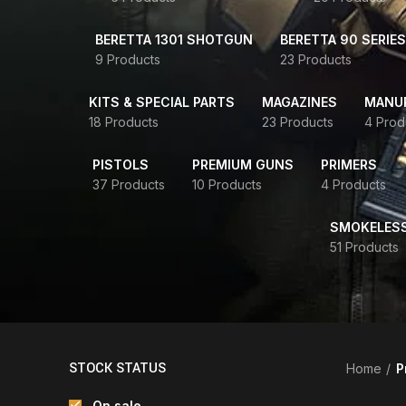
BERETTA 1301 SHOTGUN
BERETTA 90 SERIES
9 Products
23 Products
KITS & SPECIAL PARTS
MAGAZINES
MANUR
18 Products
23 Products
4 Prod
PISTOLS
PREMIUM GUNS
PRIMERS
37 Products
10 Products
4 Products
SMOKELES
51 Products
STOCK STATUS
Home
P
On sale