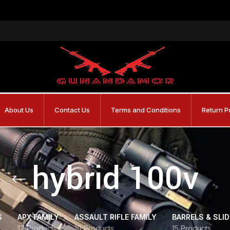
About Us
Contact Us
Terms and Conditions
Return P
hybrid 100v
S
APX FAMILY
ASSAULT RIFLE FAMILY
BARRELS & SLI
17 Products
10 Products
15 Products