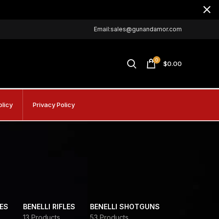
Email:sales@gunandamor.com
0
$
0.00
olicy
Privacy Policy
DES
BENELLI RIFLES
BENELLI SHOTGUNS
13 Products
53 Products