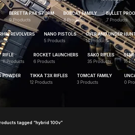
BERETTA PX4 STORM
BOBCAT FAMILY
BULLET PROO
9 Products
4 Products
7 Products
HIN REVOLVERS
NANO PISTOLS
OVER AND UNDER HUN
ucts
5 Products
14 Products
RIFLE
ROCKET LAUNCHERS
SAKO RIFLES
SEMI
11 Products
6 Products
35 Products
16 Pr
S POWDER
TIKKA T3X RIFLES
TOMCAT FAMILY
UNC
12 Products
3 Products
0 Pro
roducts tagged “hybrid 100v”