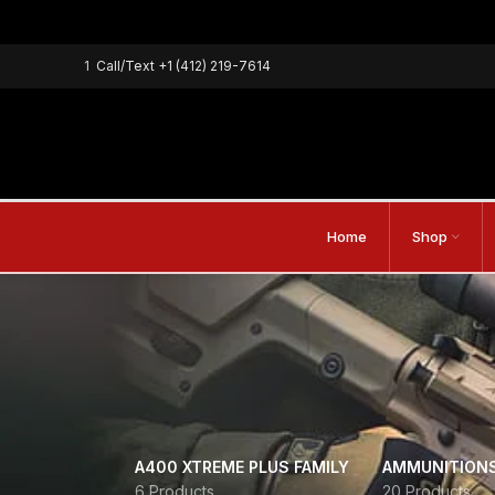
1
Call/Text
+1 (412) 219-7614
Home
Shop
A400 XTREME PLUS FAMILY
AMMUNITION
6 Products
20 Products