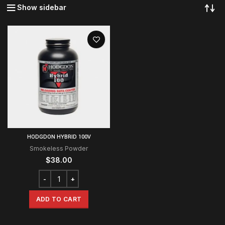
Show sidebar
HODGDON HYBRID 100V
Smokeless Powder
$
38.00
ADD TO CART