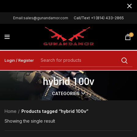
Email:sales@gunandamor.com
Call/Text +1 (814) 433-2865
0
Login / Register
hybrid 100v
CATEGORIES
Home
Products tagged “hybrid 100v”
Showing the single result