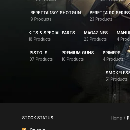
BERETTA 1301 SHOTGUN
BERETTA 90 SERIES
9 Products
23 Products
KITS & SPECIAL PARTS
MAGAZINES
MANUR
18 Products
23 Products
4 Prod
PISTOLS
PREMIUM GUNS
PRIMERS
37 Products
10 Products
4 Products
SMOKELES
51 Products
STOCK STATUS
Home
P
On sale