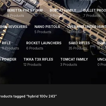
BERETTA PX4 STORM
BOBCAT FAMILY
BULLET PROO
9 Products
4 Products
7 Products
HIN REVOLVERS
NANO PISTOLS
OVER AND UNDER HUN
ucts
5 Products
14 Products
RIFLE
ROCKET LAUNCHERS
SAKO RIFLES
SEMI
11 Products
6 Products
35 Products
16 Pr
S POWDER
TIKKA T3X RIFLES
TOMCAT FAMILY
UNC
12 Products
3 Products
0 Pro
roducts tagged “hybrid 100v 243”