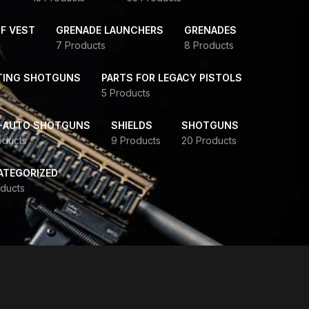
F VEST
GRENADE LAUNCHERS
GRENADES
7 Products
8 Products
TING SHOTGUNS
PARTS FOR LEGACY PISTOLS
5 Products
-AUTO SHOTGUNS
SHIELDS
SHOTGUNS
oducts
9 Products
20 Products
ATEGORIZED
ducts