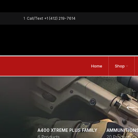
1
Call/Text
+1 (412) 219-7614
Home
Shop
A400 XTREME PLUS FAMILY
AMMUNITION
6 Products
20 Products