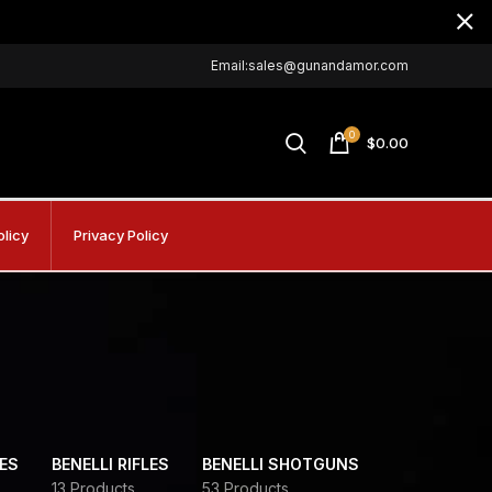
Email:sales@gunandamor.com
0
$
0.00
olicy
Privacy Policy
DES
BENELLI RIFLES
BENELLI SHOTGUNS
13 Products
53 Products