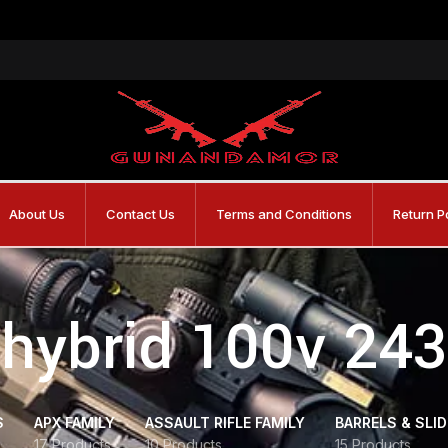
About Us
Contact Us
Terms and Conditions
Return P
hybrid 100v 243
S
APX FAMILY
ASSAULT RIFLE FAMILY
BARRELS & SLI
17 Products
10 Products
15 Products