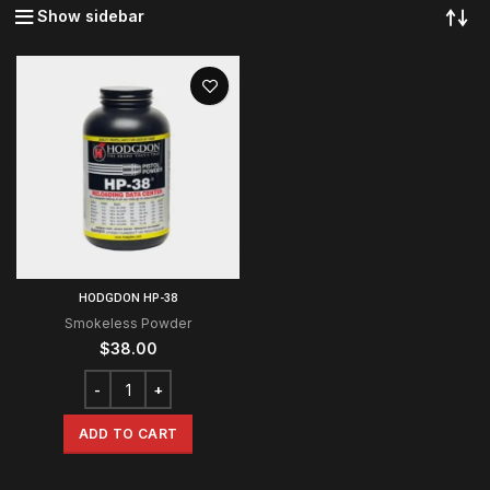
Show sidebar
HODGDON HP-38
Smokeless Powder
$
38.00
ADD TO CART