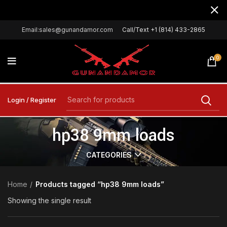
Email:sales@gunandamor.com
Call/Text +1 (814) 433-2865
0
Login / Register
hp38 9mm loads
CATEGORIES
Home
Products tagged “hp38 9mm loads”
Showing the single result