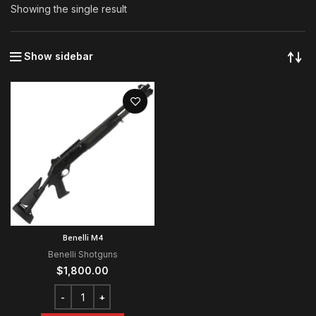
Showing the single result
Show sidebar
Benelli M4
Benelli Shotguns
$
1,800.00