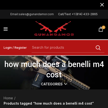
Email:sales@gunandamor.com
Call/Text +1 (814) 433-2865
0
Login / Register
how much does a benelli m4
cost
CATEGORIES
Home
Products tagged “how much does a benelli m4 cost”