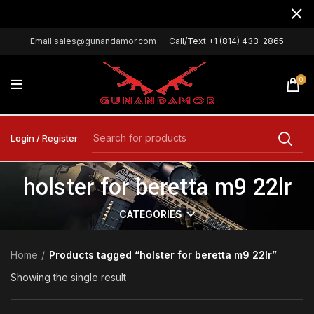
Email:sales@gunandamor.com
Call/Text +1 (814) 433-2865
0
Login / Register
holster for beretta m9 22lr
CATEGORIES
Home
Products tagged “holster for beretta m9 22lr”
Showing the single result