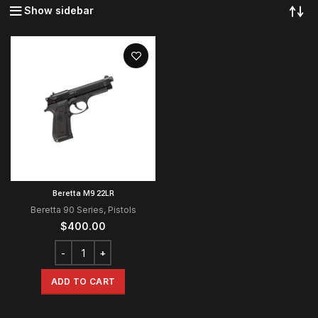
Show sidebar
Beretta M9 22LR
Beretta 90 Series
,
Pistols
$
400.00
ADD TO CART