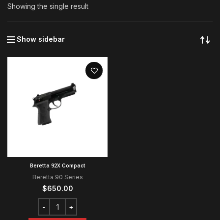
Showing the single result
Show sidebar
Beretta 92X Compact
Beretta 90 Series
$
650.00