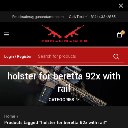
Email:sales@gunandamor.com
Call/Text +1 (814) 433-2865
0
Login / Register
holster for beretta 92x with
rail
CATEGORIES
Home
Products tagged “holster for beretta 92x with rail”