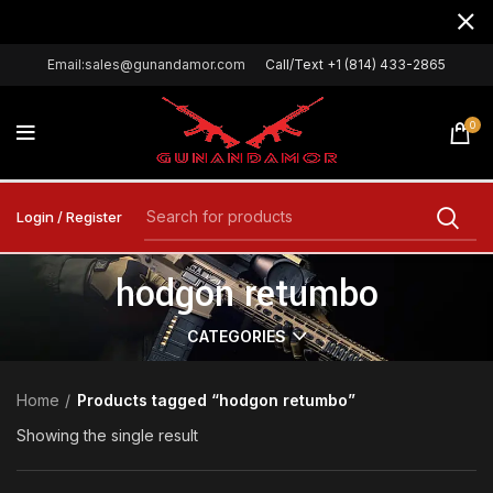
Email:sales@gunandamor.com
Call/Text +1 (814) 433-2865
0
Login / Register
hodgon retumbo
CATEGORIES
Home
Products tagged “hodgon retumbo”
Showing the single result