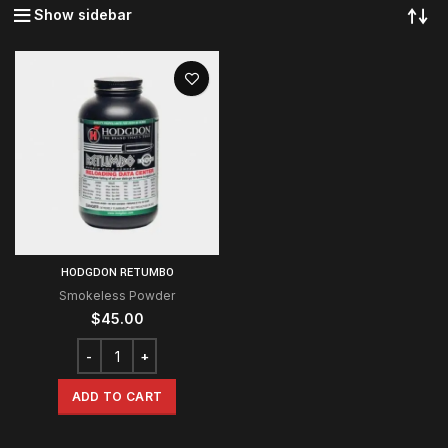
Show sidebar
HODGDON RETUMBO
Smokeless Powder
$
45.00
ADD TO CART