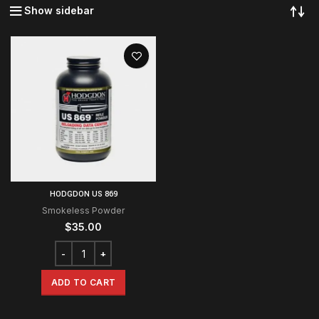
Show sidebar
HODGDON US 869
Smokeless Powder
$
35.00
ADD TO CART