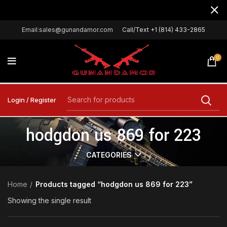
Email:sales@gunandamor.com
Call/Text +1 (814) 433-2865
0
Login / Register
hodgdon us 869 for 223
CATEGORIES
Home
Products tagged “hodgdon us 869 for 223”
Showing the single result