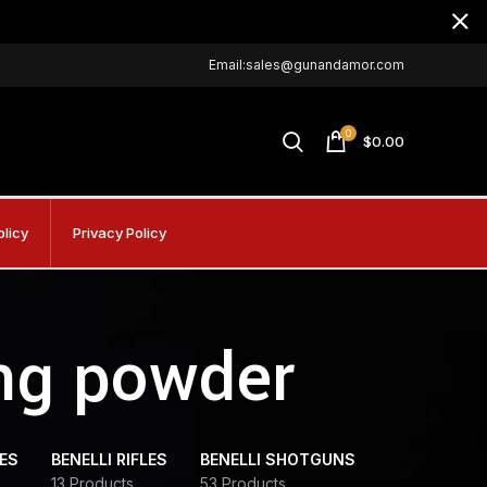
Email:sales@gunandamor.com
0
$
0.00
olicy
Privacy Policy
ng powder
DES
BENELLI RIFLES
BENELLI SHOTGUNS
13 Products
53 Products