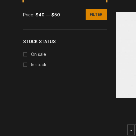
Price:
$40
—
$50
FILTER
Min
Max
price
price
STOCK STATUS
On sale
In stock