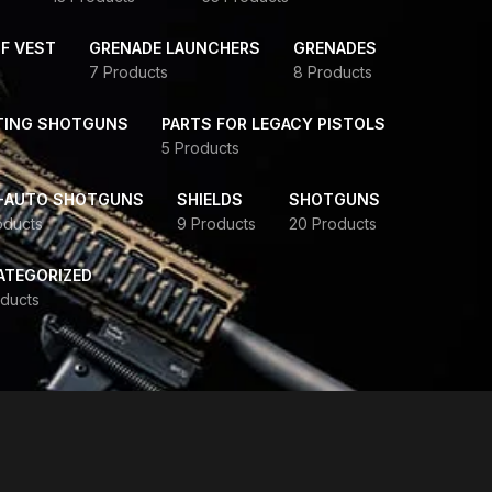
F VEST
GRENADE LAUNCHERS
GRENADES
7 Products
8 Products
TING SHOTGUNS
PARTS FOR LEGACY PISTOLS
5 Products
-AUTO SHOTGUNS
SHIELDS
SHOTGUNS
oducts
9 Products
20 Products
ATEGORIZED
ducts