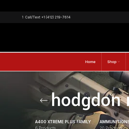
1
Call/Text
+1 (412) 219-7614
Home
Shop
hodgdon 
A400 XTREME PLUS FAMILY
AMMUNITION
6 Products
20 Products