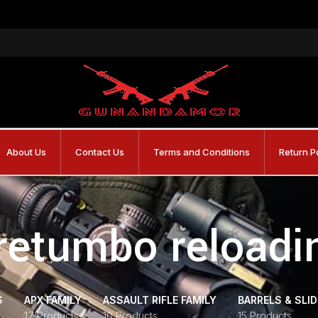
About Us
Contact Us
Terms and Conditions
Return P
retumbo reloadi
S
APX FAMILY
ASSAULT RIFLE FAMILY
BARRELS & SLI
17 Products
10 Products
15 Products