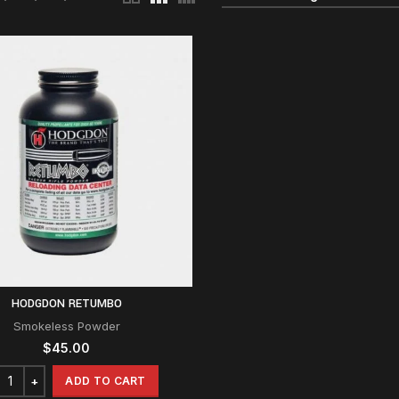
HODGDON RETUMBO
Smokeless Powder
$
45.00
ADD TO CART