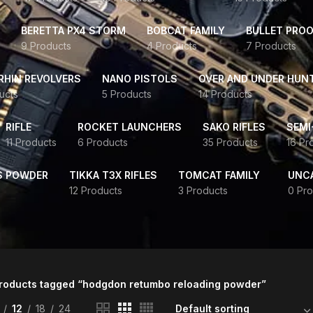
BERETTA PX4 STORM
BOBCAT FAMILY
BULLET PROO
9 Products
4 Products
7 Products
HIN REVOLVERS
NANO PISTOLS
OVER AND UNDER HUN
ucts
5 Products
14 Products
RIFLE
ROCKET LAUNCHERS
SAKO RIFLES
SEMI
11 Products
6 Products
35 Products
16 Pr
S POWDER
TIKKA T3X RIFLES
TOMCAT FAMILY
UNC
12 Products
3 Products
0 Pro
roducts tagged “hodgdon retumbo reloading powder”
12
18
24