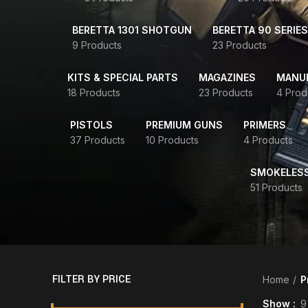
BERETTA 1301 SHOTGUN
BERETTA 90 SERIES
9 Products
23 Products
KITS & SPECIAL PARTS
MAGAZINES
MANUR
18 Products
23 Products
4 Prod
PISTOLS
PREMIUM GUNS
PRIMERS
37 Products
10 Products
4 Products
SMOKELES
51 Products
FILTER BY PRICE
Home
P
Show
9