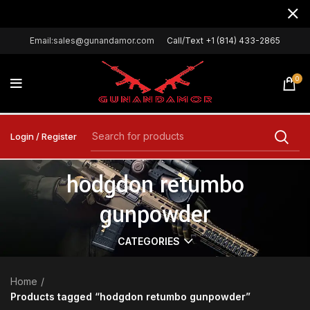
Email:sales@gunandamor.com
Call/Text +1 (814) 433-2865
0
Login / Register
hodgdon retumbo
gunpowder
CATEGORIES
Home
Products tagged “hodgdon retumbo gunpowder”