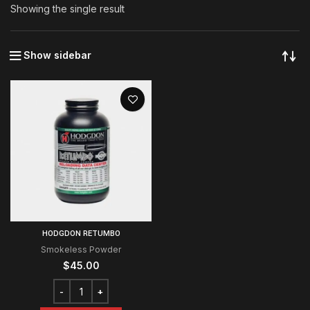
Showing the single result
Show sidebar
HODGDON RETUMBO
Smokeless Powder
$
45.00