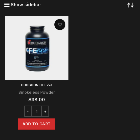
Show sidebar
HODGDON CFE 223
Smokeless Powder
$
38.00
ADD TO CART