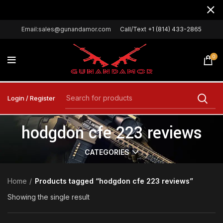
Email:sales@gunandamor.com
Call/Text +1 (814) 433-2865
0
Login / Register
hodgdon cfe 223 reviews
CATEGORIES
Home
Products tagged “hodgdon cfe 223 reviews”
Showing the single result