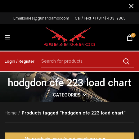
Email:sales@gunandamor.com
Call/Text +1 (814) 433-2865
0
Login / Register
hodgdon cfe 223 load chart
CATEGORIES
Home
Products tagged “hodgdon cfe 223 load chart”
No products were found matching your