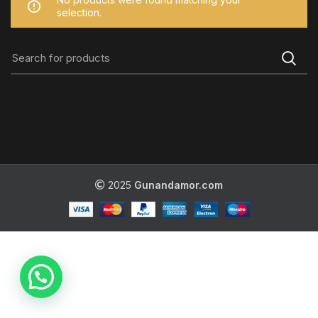
selection.
2025
Gunandamor.com