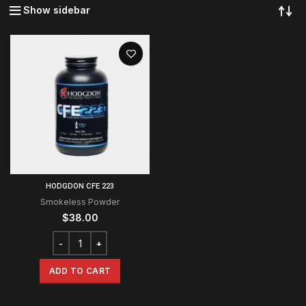
Show sidebar
HODGDON CFE 223
Smokeless Powder
$
38.00
ADD TO CART