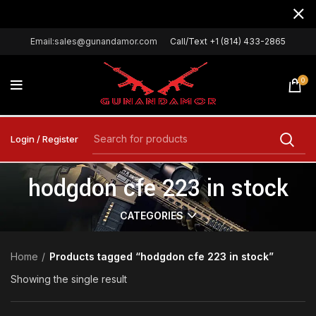
Email:sales@gunandamor.com
Call/Text +1 (814) 433-2865
0
Login / Register
hodgdon cfe 223 in stock
CATEGORIES
Home
Products tagged “hodgdon cfe 223 in stock”
Showing the single result