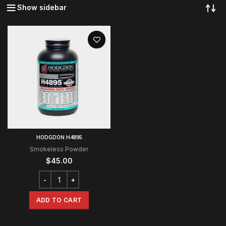
Show sidebar
HODGDON H4895
Smokeless Powder
$
45.00
ADD TO CART