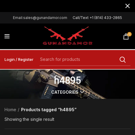
Email:sales@gunandamor.com
Call/Text +1 (814) 433-2865
0
Login / Register
h4895
CATEGORIES
Home
Products tagged “h4895”
Showing the single result