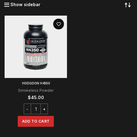
Show sidebar
HODGDON H4350
Smokeless Powder
$
45.00
ADD TO CART