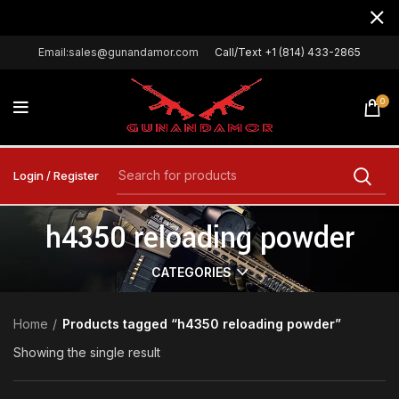
Email:sales@gunandamor.com
Call/Text +1 (814) 433-2865
0
Login / Register
h4350 reloading powder
CATEGORIES
Home
Products tagged “h4350 reloading powder”
Showing the single result