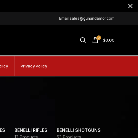
Email:sales@gunandamor.com
0
$
0.00
olicy
Privacy Policy
DES
BENELLI RIFLES
BENELLI SHOTGUNS
13 Products
53 Products