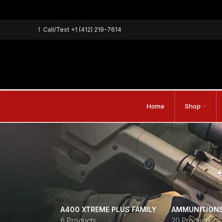
1
Call/Text
+1 (412) 219-7614
Home
Shop
A400 XTREME PLUS FAMILY
AMMUNITION
6 Products
20 Products