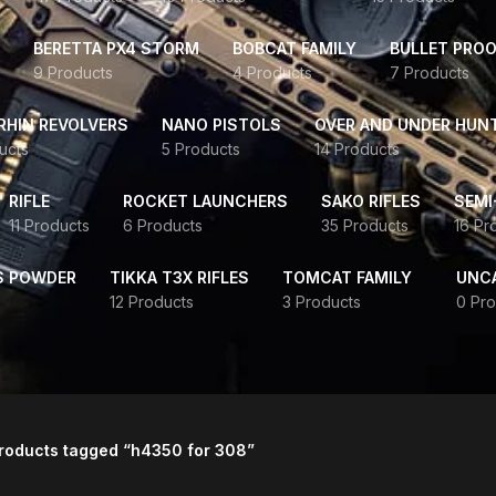
BERETTA PX4 STORM
BOBCAT FAMILY
BULLET PROO
9 Products
4 Products
7 Products
HIN REVOLVERS
NANO PISTOLS
OVER AND UNDER HUN
ucts
5 Products
14 Products
RIFLE
ROCKET LAUNCHERS
SAKO RIFLES
SEMI
11 Products
6 Products
35 Products
16 Pr
S POWDER
TIKKA T3X RIFLES
TOMCAT FAMILY
UNC
12 Products
3 Products
0 Pro
roducts tagged “h4350 for 308”