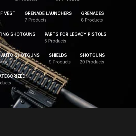
F VEST
GRENADE LAUNCHERS
GRENADES
7 Products
8 Products
TING SHOTGUNS
PARTS FOR LEGACY PISTOLS
5 Products
-AUTO SHOTGUNS
SHIELDS
SHOTGUNS
oducts
9 Products
20 Products
ATEGORIZED
ducts