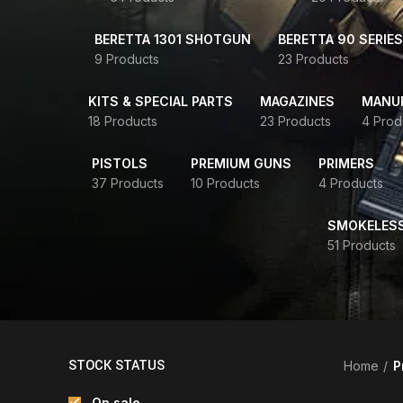
BERETTA 1301 SHOTGUN
BERETTA 90 SERIES
9 Products
23 Products
KITS & SPECIAL PARTS
MAGAZINES
MANUR
18 Products
23 Products
4 Prod
PISTOLS
PREMIUM GUNS
PRIMERS
37 Products
10 Products
4 Products
SMOKELES
51 Products
STOCK STATUS
Home
P
On sale