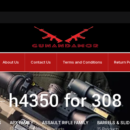
About Us
Contact Us
Terms and Conditions
Return P
h4350 for 308
S
APX FAMILY
ASSAULT RIFLE FAMILY
BARRELS & SLI
17 Products
10 Products
15 Products