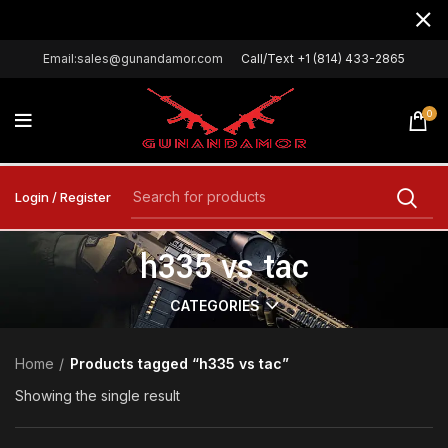
Email:sales@gunandamor.com
Call/Text +1 (814) 433-2865
0
Login / Register
h335 vs tac
CATEGORIES
Home
Products tagged “h335 vs tac”
Showing the single result