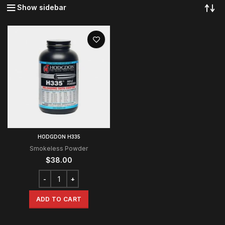
Show sidebar
HODGDON H335
Smokeless Powder
$
38.00
ADD TO CART