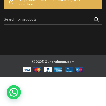
selection.
2025
Gunandamor.com