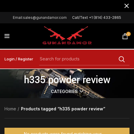
Email:sales@gunandamor.com
Call/Text +1 (814) 433-2865
0
Login / Register
h335 powder review
CATEGORIES
Home
Products tagged “h335 powder review”
No products were found matching your