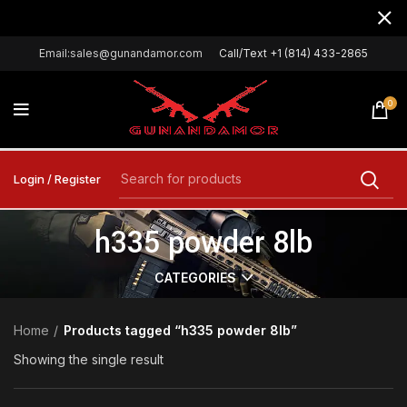
Email:sales@gunandamor.com
Call/Text +1 (814) 433-2865
0
Login / Register
h335 powder 8lb
CATEGORIES
Home
Products tagged “h335 powder 8lb”
Showing the single result