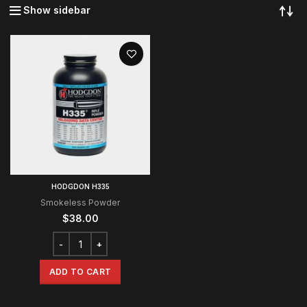
Show sidebar
HODGDON H335
Smokeless Powder
$
38.00
ADD TO CART