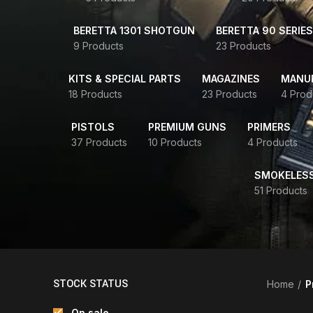
BERETTA 1301 SHOTGUN
BERETTA 90 SERIES
9 Products
23 Products
KITS & SPECIAL PARTS
MAGAZINES
MANUR
18 Products
23 Products
4 Prod
PISTOLS
PREMIUM GUNS
PRIMERS
37 Products
10 Products
4 Products
SMOKELES
51 Products
STOCK STATUS
Home
P
On sale