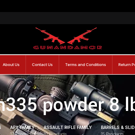
About Us
Contact Us
Terms and Conditions
Return P
h335 powder 8 l
S
APX FAMILY
ASSAULT RIFLE FAMILY
BARRELS & SLI
17 Products
10 Products
15 Products