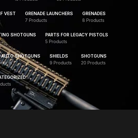
F VEST
GRENADE LAUNCHERS
GRENADES
7 Products
8 Products
TING SHOTGUNS
PARTS FOR LEGACY PISTOLS
5 Products
-AUTO SHOTGUNS
SHIELDS
SHOTGUNS
oducts
9 Products
20 Products
ATEGORIZED
ducts