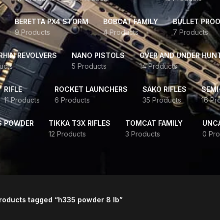
BERETTA PX4 STORM
BOBCAT FAMILY
BULLET PROO
9 Products
4 Products
7 Products
HIN REVOLVERS
NANO PISTOLS
OVER AND UNDER HUN
ucts
5 Products
14 Products
RIFLE
ROCKET LAUNCHERS
SAKO RIFLES
SEMI
11 Products
6 Products
35 Products
16 Pr
S POWDER
TIKKA T3X RIFLES
TOMCAT FAMILY
UNC
12 Products
3 Products
0 Pro
roducts tagged “h335 powder 8 lb”