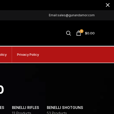
Email:sales@gunandamor.com
0
$
0.00
olicy
Privacy Policy
b
DES
BENELLI RIFLES
BENELLI SHOTGUNS
13 Products
53 Products