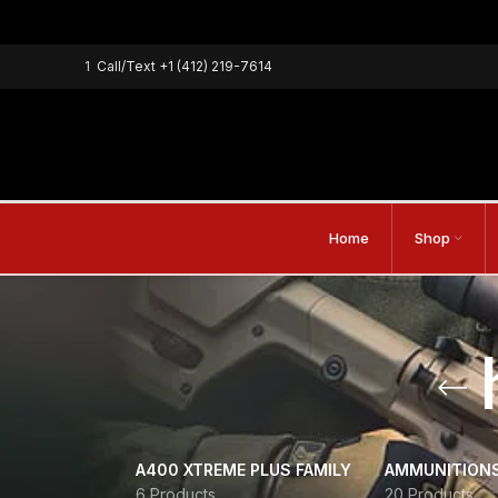
1
Call/Text
+1 (412) 219-7614
Home
Shop
A400 XTREME PLUS FAMILY
AMMUNITION
6 Products
20 Products