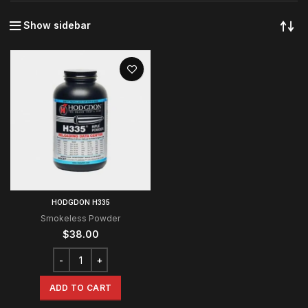
Show sidebar
HODGDON H335
Smokeless Powder
$
38.00
ADD TO CART