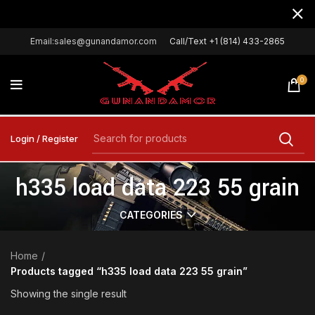
Email:sales@gunandamor.com
Call/Text +1 (814) 433-2865
0
Login / Register
h335 load data 223 55 grain
CATEGORIES
Home
Products tagged “h335 load data 223 55 grain”
Showing the single result