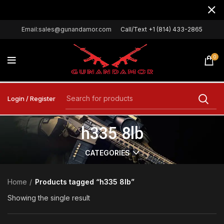
Email:sales@gunandamor.com
Call/Text +1 (814) 433-2865
0
Login / Register
h335 8lb
CATEGORIES
Home
Products tagged “h335 8lb”
Showing the single result