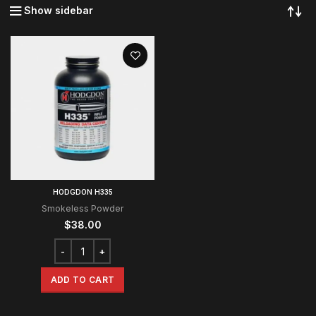
Show sidebar
HODGDON H335
Smokeless Powder
$
38.00
ADD TO CART