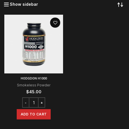
Show sidebar
HODGDON H1000
Smokeless Powder
$
45.00
ADD TO CART