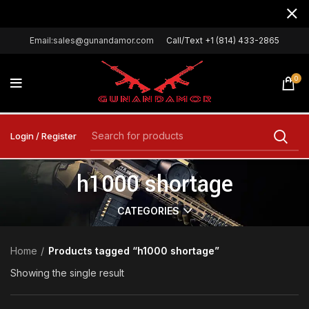
Email:sales@gunandamor.com
Call/Text +1 (814) 433-2865
0
Login / Register
h1000 shortage
CATEGORIES
Home
Products tagged “h1000 shortage”
Showing the single result