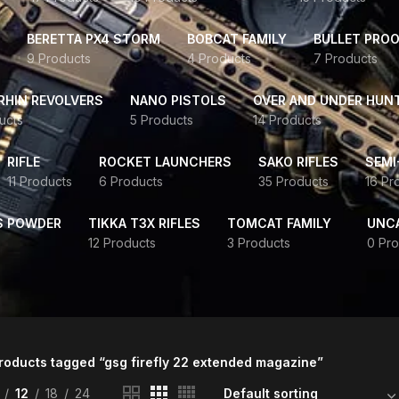
BERETTA PX4 STORM
BOBCAT FAMILY
BULLET PROO
9 Products
4 Products
7 Products
HIN REVOLVERS
NANO PISTOLS
OVER AND UNDER HUN
ucts
5 Products
14 Products
RIFLE
ROCKET LAUNCHERS
SAKO RIFLES
SEMI
11 Products
6 Products
35 Products
16 Pr
S POWDER
TIKKA T3X RIFLES
TOMCAT FAMILY
UNC
12 Products
3 Products
0 Pro
roducts tagged “gsg firefly 22 extended magazine”
12
18
24