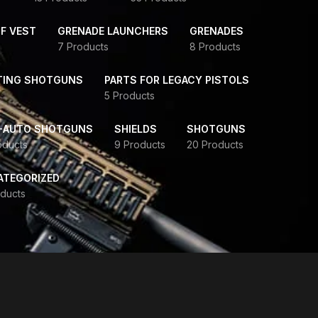
F VEST
GRENADE LAUNCHERS
GRENADES
7 Products
8 Products
TING SHOTGUNS
PARTS FOR LEGACY PISTOLS
5 Products
-AUTO SHOTGUNS
SHIELDS
SHOTGUNS
oducts
9 Products
20 Products
ATEGORIZED
ducts