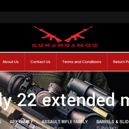
About Us
Contact Us
Terms and Conditions
Return P
fly 22 extended
S
APX FAMILY
ASSAULT RIFLE FAMILY
BARRELS & SLI
17 Products
10 Products
15 Products