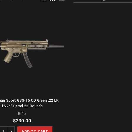
man Sport GSG-16 OD Green .22 LR
16.25″ Barrel 22-Rounds
Rifle
$
330.00
ADD TO CART