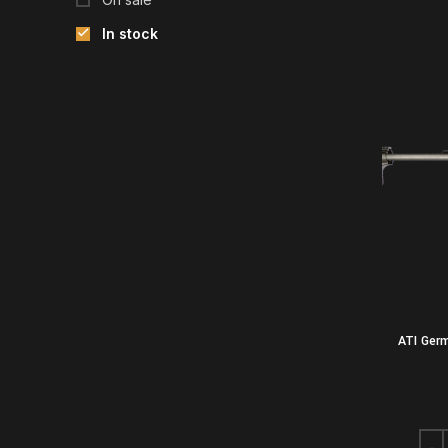
In stock
ATI Ger