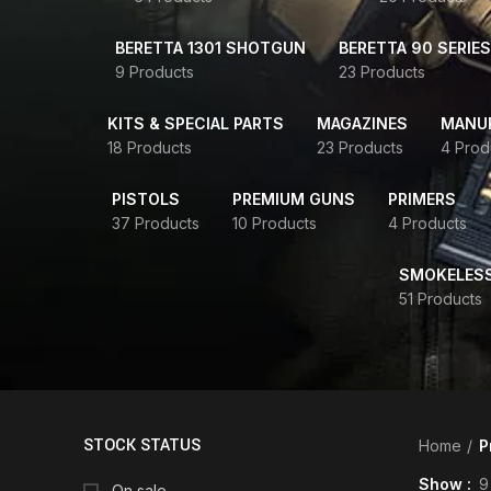
BERETTA 1301 SHOTGUN
BERETTA 90 SERIES
9 Products
23 Products
KITS & SPECIAL PARTS
MAGAZINES
MANUR
18 Products
23 Products
4 Prod
PISTOLS
PREMIUM GUNS
PRIMERS
37 Products
10 Products
4 Products
SMOKELES
51 Products
STOCK STATUS
Home
P
Show
9
On sale