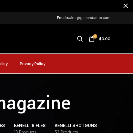
Email:sales@gunandamor.com
0
$
0.00
olicy
Privacy Policy
 magazine
DES
BENELLI RIFLES
BENELLI SHOTGUNS
13 Products
53 Products