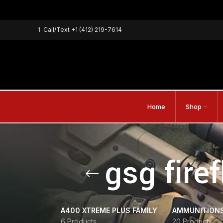
1
Call/Text
+1 (412) 219-7614
Home
Shop
gsg fire
A400 XTREME PLUS FAMILY
AMMUNITION
6 Products
20 Products