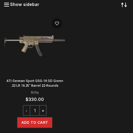
Show sidebar
ATI German Sport GSG-16 OD Green
.22 LR 16.25″ Barrel 22-Rounds
Rifle
$
330.00
ADD TO CART