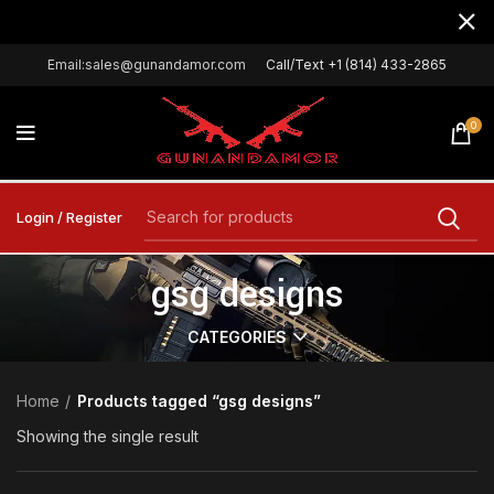
Email:sales@gunandamor.com
Call/Text +1 (814) 433-2865
0
Login / Register
gsg designs
CATEGORIES
Home
Products tagged “gsg designs”
Showing the single result