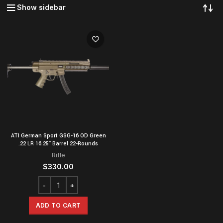
Show sidebar
ATI German Sport GSG-16 OD Green
.22 LR 16.25″ Barrel 22-Rounds
Rifle
$
330.00
ADD TO CART