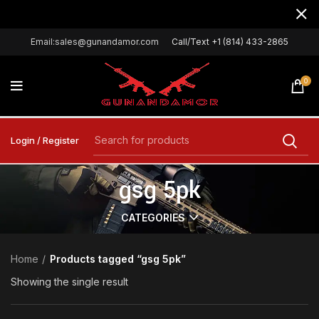
Email:sales@gunandamor.com
Call/Text +1 (814) 433-2865
0
Login / Register
gsg 5pk
CATEGORIES
Home
Products tagged “gsg 5pk”
Showing the single result