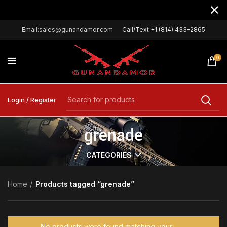
Email:sales@gunandamor.com
Call/Text +1 (814) 433-2865
0
Login / Register
grenade
CATEGORIES
Home
Products tagged “grenade”
No products were found matching your