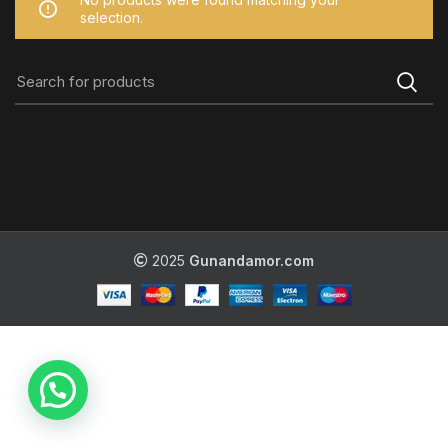
selection.
2025
Gunandamor.com