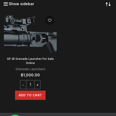
Show sidebar
GP 25 Grenade Launcher For Sale
Online
Grenade Launchers
$
1,000.00
ADD TO CART