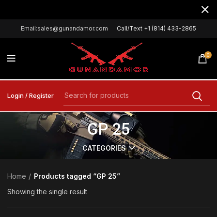
Email:sales@gunandamor.com
Call/Text +1 (814) 433-2865
0
Login / Register
GP 25
CATEGORIES
Home
Products tagged “GP 25”
Showing the single result