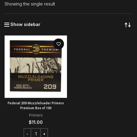
Showing the single result
Show sidebar
Federal 209 Muzzleloader Primers
Premium Box of 100
Primers
$
11.00