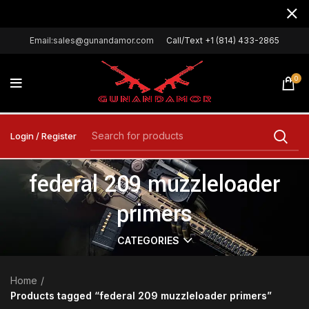
Email:sales@gunandamor.com
Call/Text +1 (814) 433-2865
0
Login / Register
federal 209 muzzleloader
primers
CATEGORIES
Home
Products tagged “federal 209 muzzleloader primers”