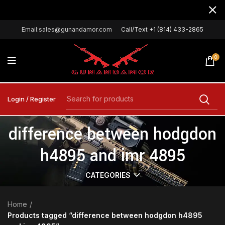
Email:sales@gunandamor.com
Call/Text +1 (814) 433-2865
0
Login / Register
difference between hodgdon
h4895 and imr 4895
CATEGORIES
Home
Products tagged “difference between hodgdon h4895