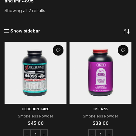
and imr 4895”
Showing all 2 results
Show sidebar
HODGDON H4895
IMR 4895
Smokeless Powder
Smokeless Powder
$
45.00
$
38.00