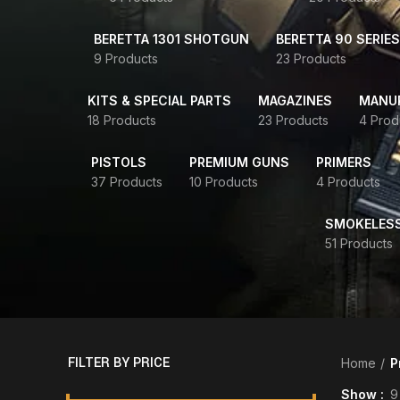
BERETTA 1301 SHOTGUN
BERETTA 90 SERIES
9 Products
23 Products
KITS & SPECIAL PARTS
MAGAZINES
MANUR
18 Products
23 Products
4 Prod
PISTOLS
PREMIUM GUNS
PRIMERS
37 Products
10 Products
4 Products
SMOKELES
51 Products
FILTER BY PRICE
Home
P
Show
9