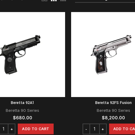
Beretta 92A1
Beretta 92FS Fusion
Beretta 90 Series
Beretta 90 Series
$
680.00
$
8,200.00
ADD TO CART
ADD TO C