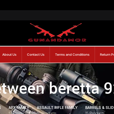
About Us
Contact Us
Terms and Conditions
Return P
etween beretta 
S
APX FAMILY
ASSAULT RIFLE FAMILY
BARRELS & SLI
17 Products
10 Products
15 Products