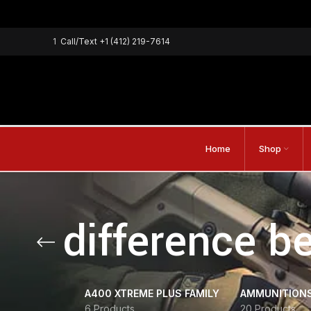
1
Call/Text
+1 (412) 219-7614
Home
Shop
difference b
A400 XTREME PLUS FAMILY
AMMUNITION
6 Products
20 Products