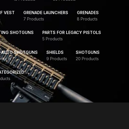
F VEST
GRENADE LAUNCHERS
GRENADES
7 Products
8 Products
TING SHOTGUNS
PARTS FOR LEGACY PISTOLS
5 Products
-AUTO SHOTGUNS
SHIELDS
SHOTGUNS
oducts
9 Products
20 Products
ATEGORIZED
ducts