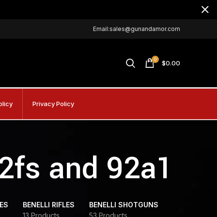
Email:sales@gunandamor.com
0
$
0.00
olicy
Privacy Policy
92fs and 92a1
DES
BENELLI RIFLES
BENELLI SHOTGUNS
13 Products
53 Products