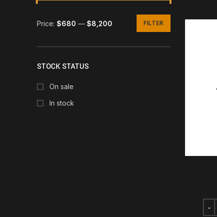
Price:
$680
—
$8,200
FILTER
Min
Max
price
price
STOCK STATUS
On sale
In stock