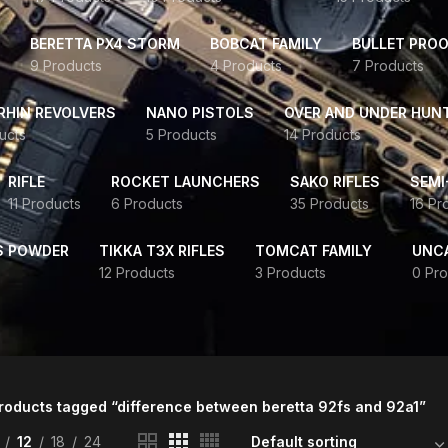
BERETTA PX4 STORM
BOBCAT FAMILY
BULLET PROO
9 Products
4 Products
7 Products
HIN REVOLVERS
NANO PISTOLS
OVER AND UNDER HUN
ucts
5 Products
14 Products
RIFLE
ROCKET LAUNCHERS
SAKO RIFLES
SEMI
11 Products
6 Products
35 Products
16 Pr
S POWDER
TIKKA T3X RIFLES
TOMCAT FAMILY
UNC
12 Products
3 Products
0 Pro
roducts tagged “difference between beretta 92fs and 92a1”
12
18
24