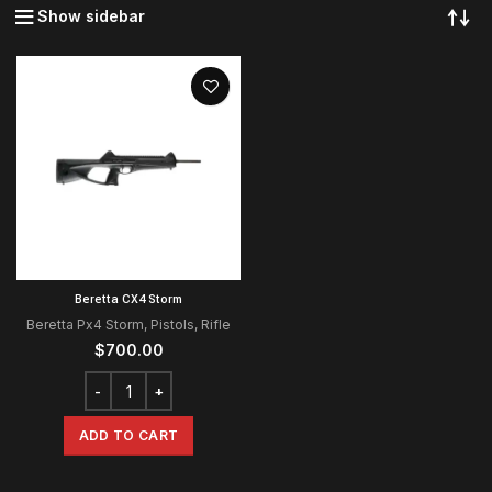
Show sidebar
Beretta CX4 Storm
Beretta Px4 Storm
,
Pistols
,
Rifle
$
700.00
ADD TO CART