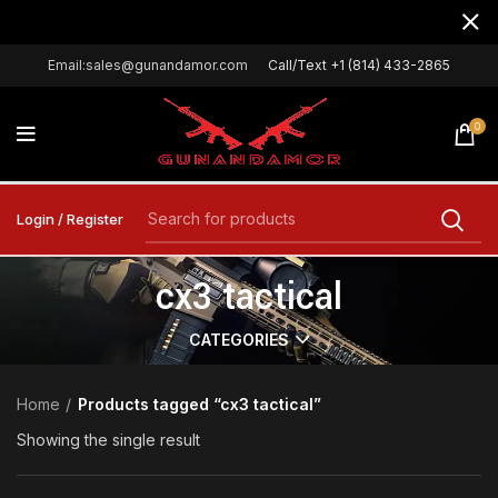
Email:sales@gunandamor.com
Call/Text +1 (814) 433-2865
0
Login / Register
cx3 tactical
CATEGORIES
Home
Products tagged “cx3 tactical”
Showing the single result