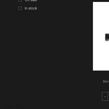
In stock
Ber