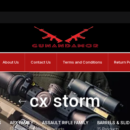
About Us
Contact Us
Terms and Conditions
Return P
cx storm
S
APX FAMILY
ASSAULT RIFLE FAMILY
BARRELS & SLI
17 Products
10 Products
15 Products