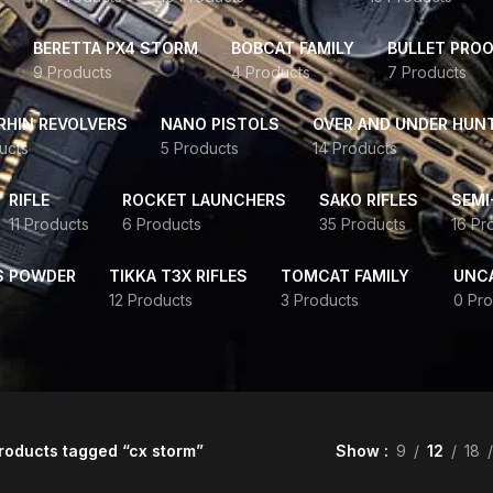
BERETTA PX4 STORM
BOBCAT FAMILY
BULLET PROO
9 Products
4 Products
7 Products
HIN REVOLVERS
NANO PISTOLS
OVER AND UNDER HUN
ucts
5 Products
14 Products
RIFLE
ROCKET LAUNCHERS
SAKO RIFLES
SEMI
11 Products
6 Products
35 Products
16 Pr
S POWDER
TIKKA T3X RIFLES
TOMCAT FAMILY
UNC
12 Products
3 Products
0 Pro
roducts tagged “cx storm”
Show
9
12
18