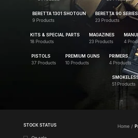
BERETTA 1301 SHOTGUN
BERETTA 90 SERIES
9 Products
23 Products
KITS & SPECIAL PARTS
MAGAZINES
MANUR
18 Products
23 Products
4 Prod
PISTOLS
PREMIUM GUNS
PRIMERS
37 Products
10 Products
4 Products
SMOKELES
51 Products
STOCK STATUS
Home
P
On sale