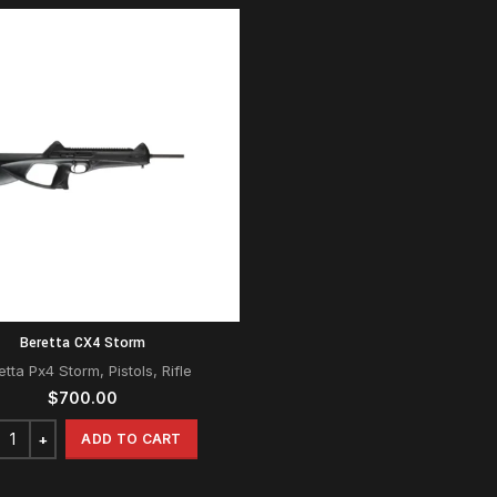
Beretta CX4 Storm
etta Px4 Storm
,
Pistols
,
Rifle
$
700.00
ADD TO CART