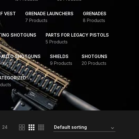
F VEST
GRENADE LAUNCHERS
GRENADES
7 Products
8 Products
TING SHOTGUNS
PARTS FOR LEGACY PISTOLS
5 Products
-AUTO SHOTGUNS
SHIELDS
SHOTGUNS
oducts
9 Products
20 Products
ATEGORIZED
ducts
24