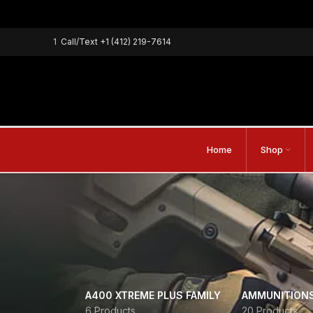
1
Call/Text
+1 (412) 219-7614
Home
Shop
A400 XTREME PLUS FAMILY
AMMUNITION
6 Products
20 Products