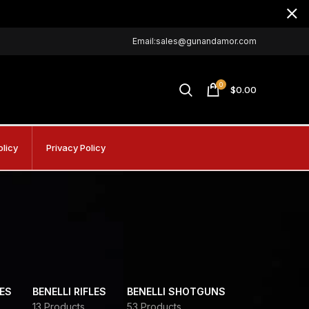
Email:sales@gunandamor.com
0
$
0.00
olicy
Privacy Policy
DES
BENELLI RIFLES
BENELLI SHOTGUNS
13 Products
53 Products