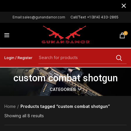
Email:sales@gunandamor.com
Call/Text +1 (814) 433-2865
0
Login / Register
custom combat shotgun
CATEGORIES
Home
Products tagged “custom combat shotgun”
Showing all 8 results