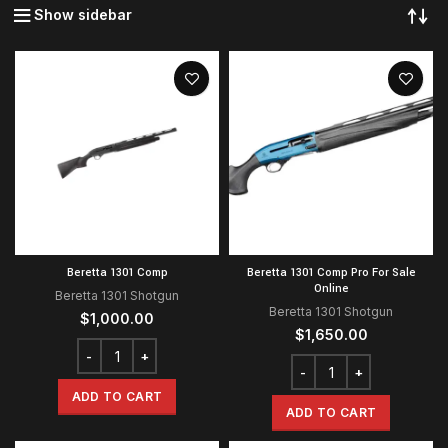
Show sidebar
Beretta 1301 Comp
Beretta 1301 Comp Pro For Sale
Online
Beretta 1301 Shotgun
Beretta 1301 Shotgun
$
1,000.00
$
1,650.00
ADD TO CART
ADD TO CART