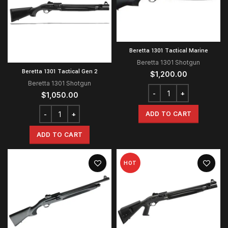
Beretta 1301 Tactical Marine
Beretta 1301 Shotgun
Beretta 1301 Tactical Gen 2
$
1,200.00
Beretta 1301 Shotgun
$
1,050.00
ADD TO CART
ADD TO CART
HOT