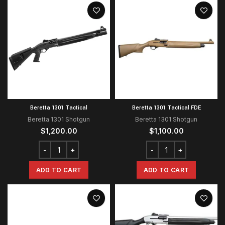
Beretta 1301 Tactical
Beretta 1301 Tactical FDE
Beretta 1301 Shotgun
Beretta 1301 Shotgun
$
1,200.00
$
1,100.00
ADD TO CART
ADD TO CART