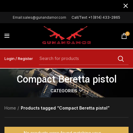
Email:sales@gunandamor.com
Call/Text +1 (814) 433-2865
0
Login / Register
Compact Beretta pistol
CATEGORIES
Home
Products tagged “Compact Beretta pistol”
No products were found matching your