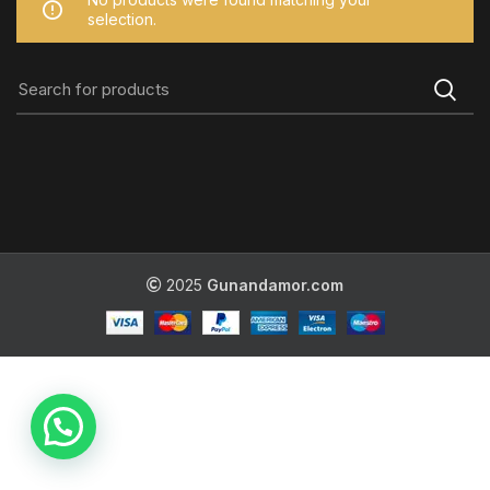
selection.
2025
Gunandamor.com