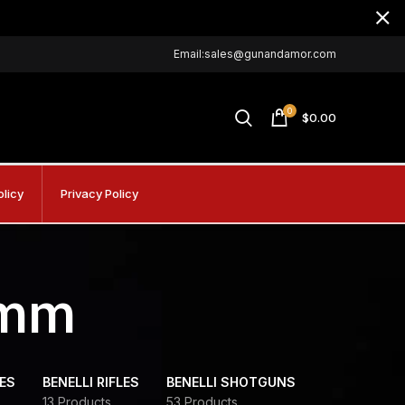
Email:sales@gunandamor.com
0
$
0.00
olicy
Privacy Policy
9mm
DES
BENELLI RIFLES
BENELLI SHOTGUNS
13 Products
53 Products