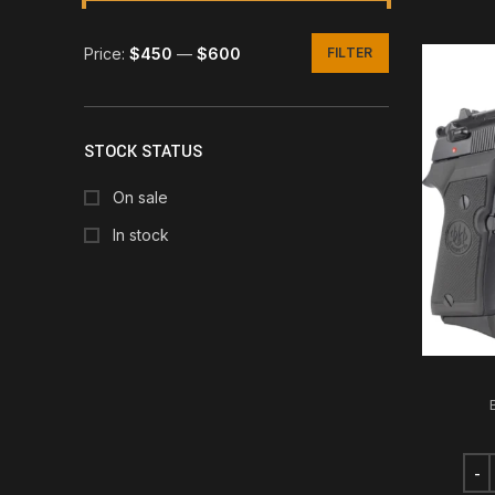
Price:
$450
—
$600
FILTER
Min
Max
price
price
STOCK STATUS
On sale
In stock