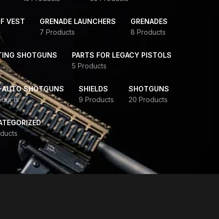
F VEST
GRENADE LAUNCHERS
GRENADES
7 Products
8 Products
TING SHOTGUNS
PARTS FOR LEGACY PISTOLS
5 Products
-AUTO SHOTGUNS
SHIELDS
SHOTGUNS
oducts
9 Products
20 Products
ATEGORIZED
ducts