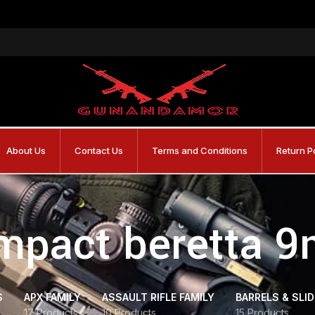
About Us
Contact Us
Terms and Conditions
Return P
mpact beretta 
S
APX FAMILY
ASSAULT RIFLE FAMILY
BARRELS & SLI
17 Products
10 Products
15 Products