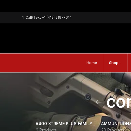
1
Call/Text
+1 (412) 219-7614
Home
Shop
co
A400 XTREME PLUS FAMILY
AMMUNITION
6 Products
20 Products