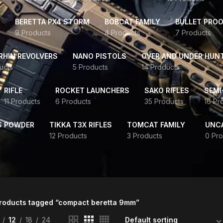
BERETTA PX4 STORM
BOBCAT FAMILY
BULLET PROO
9 Products
4 Products
7 Products
HIN REVOLVERS
NANO PISTOLS
OVER AND UNDER HUN
ucts
5 Products
14 Products
RIFLE
ROCKET LAUNCHERS
SAKO RIFLES
SEMI
11 Products
6 Products
35 Products
16 Pr
S POWDER
TIKKA T3X RIFLES
TOMCAT FAMILY
UNC
12 Products
3 Products
0 Pro
roducts tagged “compact beretta 9mm”
12
18
24