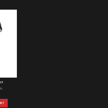
ct
ls
ART