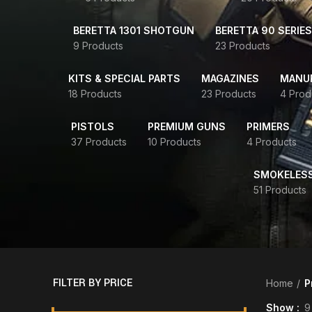
BERETTA 1301 SHOTGUN
BERETTA 90 SERIES
9 Products
23 Products
KITS & SPECIAL PARTS
MAGAZINES
MANUR
18 Products
23 Products
4 Prod
PISTOLS
PREMIUM GUNS
PRIMERS
37 Products
10 Products
4 Products
SMOKELES
51 Products
FILTER BY PRICE
Home
P
Show
9