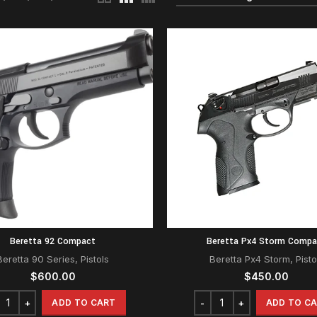
Beretta 92 Compact
Beretta Px4 Storm Compa
Beretta 90 Series
,
Pistols
Beretta Px4 Storm
,
Pisto
$
600.00
$
450.00
ADD TO CART
ADD TO C