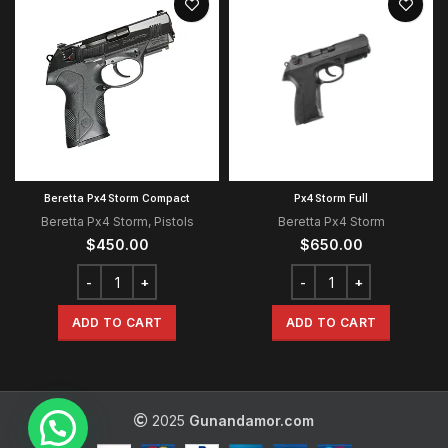
Beretta Px4 Storm Compact
Px4 Storm Full
Beretta Px4 Storm
,
Pistols
Beretta Px4 Storm
$
450.00
$
650.00
ADD TO CART
ADD TO CART
2025
Gunandamor.com