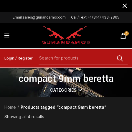
Email:sales@gunandamor.com
Call/Text +1 (814) 433-2865
0
Login / Register
compact 9mm beretta
CATEGORIES
Home
Products tagged “compact 9mm beretta”
Showing all 4 results