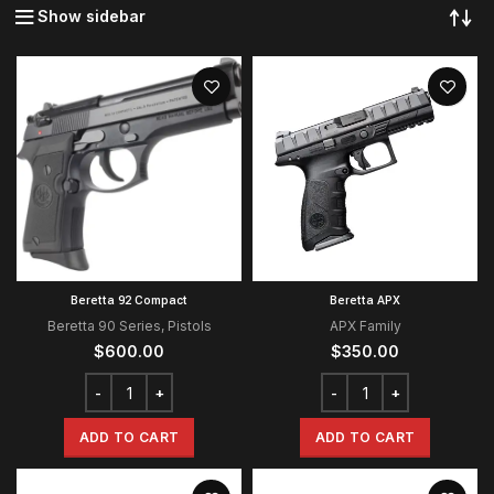
Show sidebar
Beretta 92 Compact
Beretta APX
Beretta 90 Series
,
Pistols
APX Family
$
600.00
$
350.00
ADD TO CART
ADD TO CART