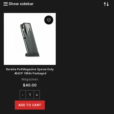
Show sidebar
Beretta Px4 Magazine Specia Duty
.45ACP 10Rds Packaged
Magazines
$
40.00
ADD TO CART