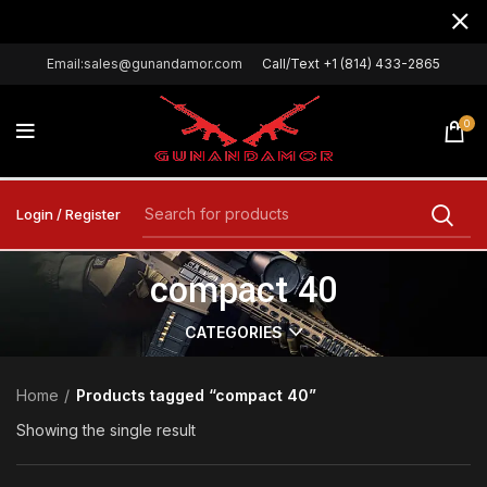
Email:sales@gunandamor.com
Call/Text +1 (814) 433-2865
0
Login / Register
compact 40
CATEGORIES
Home
Products tagged “compact 40”
Showing the single result