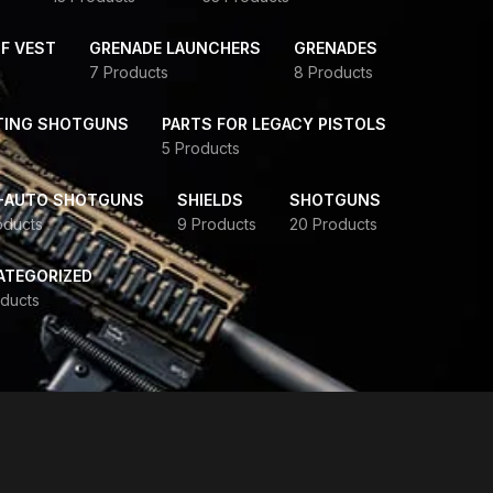
F VEST
GRENADE LAUNCHERS
GRENADES
7 Products
8 Products
TING SHOTGUNS
PARTS FOR LEGACY PISTOLS
5 Products
-AUTO SHOTGUNS
SHIELDS
SHOTGUNS
oducts
9 Products
20 Products
ATEGORIZED
ducts