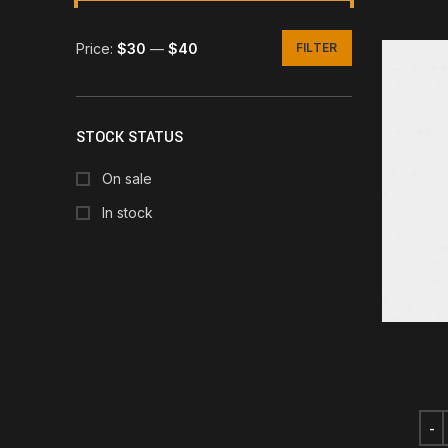
Price:
$30
—
$40
FILTER
Min
Max
price
price
STOCK STATUS
On sale
In stock