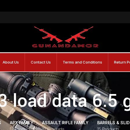
About Us
Contact Us
Terms and Conditions
Return P
3 load data 6.5 
S
APX FAMILY
ASSAULT RIFLE FAMILY
BARRELS & SLI
17 Products
10 Products
15 Products