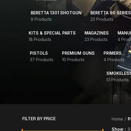
BERETTA 1301 SHOTGUN
BERETTA 90 SERIES
9 Products
23 Products
KITS & SPECIAL PARTS
MAGAZINES
MANUR
18 Products
23 Products
4 Prod
PISTOLS
PREMIUM GUNS
PRIMERS
37 Products
10 Products
4 Products
SMOKELES
51 Products
FILTER BY PRICE
Home
P
Show
9