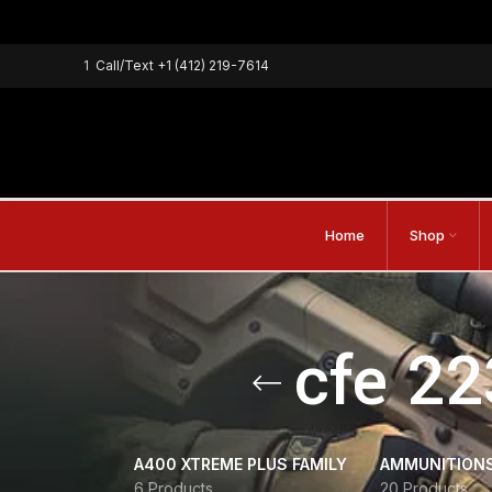
1
Call/Text
+1 (412) 219-7614
Home
Shop
cfe 22
A400 XTREME PLUS FAMILY
AMMUNITION
6 Products
20 Products