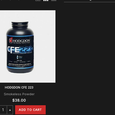
HODGDON CFE 223
Smokeless Powder
$
38.00
ADD TO CART