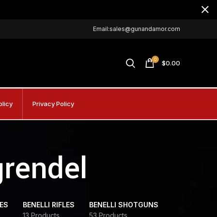
Email:sales@gunandamor.com
0
$
0.00
olicy
Privacy Policy
grendel
DES
BENELLI RIFLES
BENELLI SHOTGUNS
13 Products
53 Products