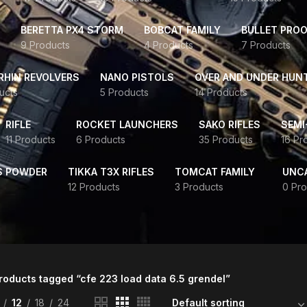
BERETTA PX4 STORM
BOBCAT FAMILY
BULLET PROO
9 Products
4 Products
7 Products
HIN REVOLVERS
NANO PISTOLS
OVER AND UNDER HUN
ucts
5 Products
14 Products
RIFLE
ROCKET LAUNCHERS
SAKO RIFLES
SEMI
11 Products
6 Products
35 Products
16 Pr
S POWDER
TIKKA T3X RIFLES
TOMCAT FAMILY
UNC
12 Products
3 Products
0 Pro
roducts tagged “cfe 223 load data 6.5 grendel”
12
18
24