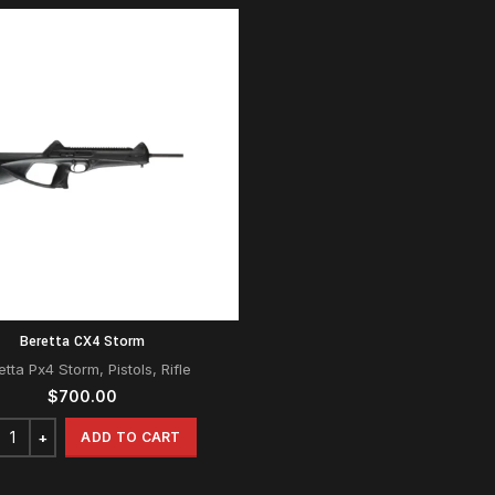
Beretta CX4 Storm
etta Px4 Storm
,
Pistols
,
Rifle
$
700.00
ADD TO CART