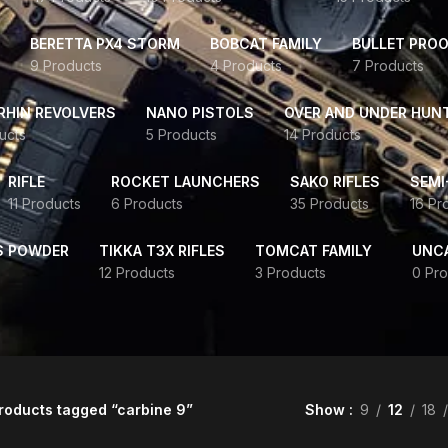
BERETTA PX4 STORM
BOBCAT FAMILY
BULLET PROO
9 Products
4 Products
7 Products
HIN REVOLVERS
NANO PISTOLS
OVER AND UNDER HUN
ucts
5 Products
14 Products
RIFLE
ROCKET LAUNCHERS
SAKO RIFLES
SEMI
11 Products
6 Products
35 Products
16 Pr
S POWDER
TIKKA T3X RIFLES
TOMCAT FAMILY
UNC
12 Products
3 Products
0 Pro
roducts tagged “carbine 9”
Show
9
12
18