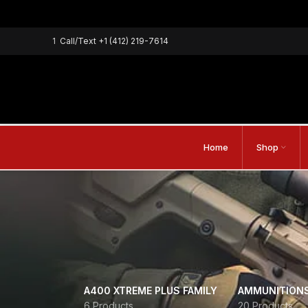
1
Call/Text
+1 (412) 219-7614
Home
Shop
A400 XTREME PLUS FAMILY
AMMUNITION
6 Products
20 Products