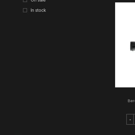
In stock
Ber