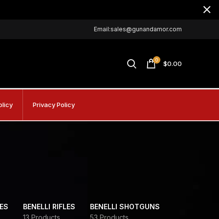
Email:sales@gunandamor.com
0
$
0.00
olicy
Privacy Policy
DES
BENELLI RIFLES
BENELLI SHOTGUNS
13 Products
53 Products