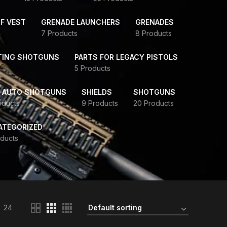
F VEST
GRENADE LAUNCHERS
GRENADES
7 Products
8 Products
TING SHOTGUNS
PARTS FOR LEGACY PISTOLS
5 Products
-AUTO SHOTGUNS
SHIELDS
SHOTGUNS
oducts
9 Products
20 Products
ATEGORIZED
ducts
24