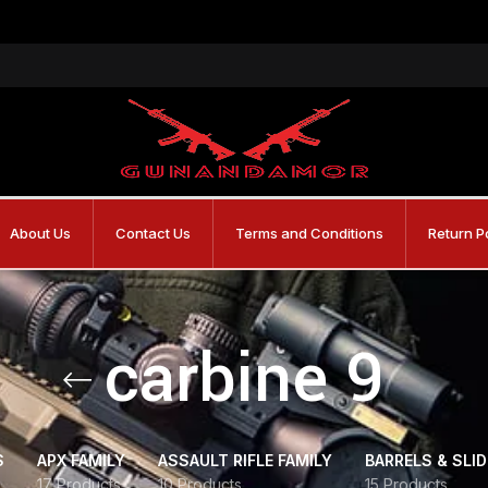
About Us
Contact Us
Terms and Conditions
Return P
carbine 9
S
APX FAMILY
ASSAULT RIFLE FAMILY
BARRELS & SLI
17 Products
10 Products
15 Products