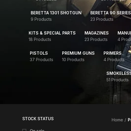
BERETTA 1301 SHOTGUN
BERETTA 90 SERIES
9 Products
23 Products
KITS & SPECIAL PARTS
MAGAZINES
MANUR
18 Products
23 Products
4 Prod
PISTOLS
PREMIUM GUNS
PRIMERS
37 Products
10 Products
4 Products
SMOKELES
51 Products
STOCK STATUS
Home
P
On sale