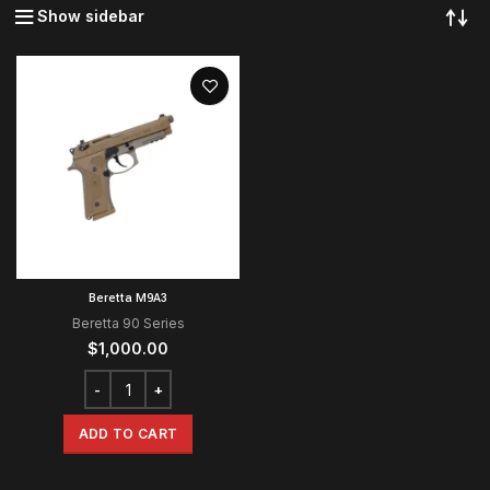
Show sidebar
Beretta M9A3
Beretta 90 Series
$
1,000.00
ADD TO CART