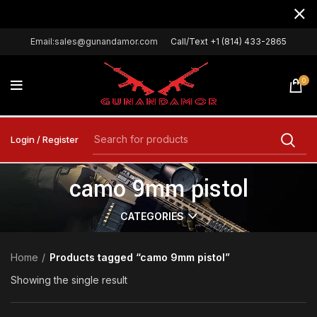
Email:sales@gunandamor.com
Call/Text +1 (814) 433-2865
0
Login / Register
camo 9mm pistol
CATEGORIES
Home
Products tagged “camo 9mm pistol”
Showing the single result