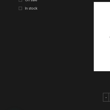
In stock