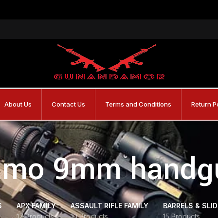
About Us
Contact Us
Terms and Conditions
Return P
amo 9mm handg
S
APX FAMILY
ASSAULT RIFLE FAMILY
BARRELS & SLI
17 Products
10 Products
15 Products