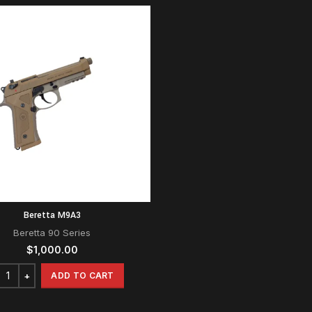
Beretta M9A3
Beretta 90 Series
$
1,000.00
ADD TO CART