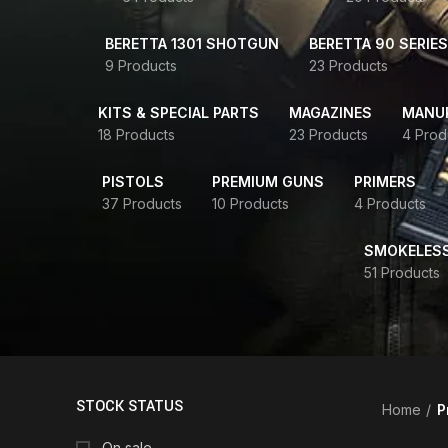
BERETTA 1301 SHOTGUN
BERETTA 90 SERIES
9 Products
23 Products
KITS & SPECIAL PARTS
MAGAZINES
MANUR
18 Products
23 Products
4 Prod
PISTOLS
PREMIUM GUNS
PRIMERS
37 Products
10 Products
4 Products
SMOKELES
51 Products
STOCK STATUS
Home
P
On sale