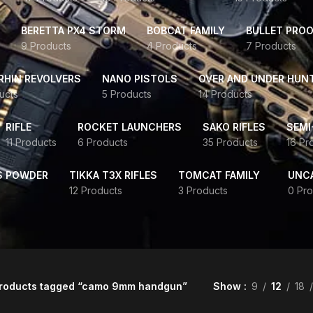
BERETTA PX4 STORM
BOBCAT FAMILY
BULLET PROO
9 Products
4 Products
7 Products
HIN REVOLVERS
NANO PISTOLS
OVER AND UNDER HUN
ucts
5 Products
14 Products
RIFLE
ROCKET LAUNCHERS
SAKO RIFLES
SEMI
11 Products
6 Products
35 Products
16 Pr
S POWDER
TIKKA T3X RIFLES
TOMCAT FAMILY
UNC
12 Products
3 Products
0 Pro
roducts tagged “camo 9mm handgun”
Show
9
12
18