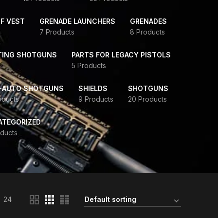
F VEST
GRENADE LAUNCHERS
GRENADES
7 Products
8 Products
TING SHOTGUNS
PARTS FOR LEGACY PISTOLS
5 Products
-AUTO SHOTGUNS
SHIELDS
SHOTGUNS
oducts
9 Products
20 Products
ATEGORIZED
ducts
24