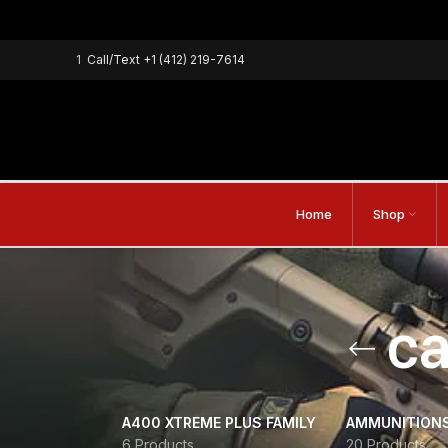
1
Call/Text
+1 (412) 219-7614
Home
Shop
c
A400 XTREME PLUS FAMILY
AMMUNITION
6 Products
20 Products