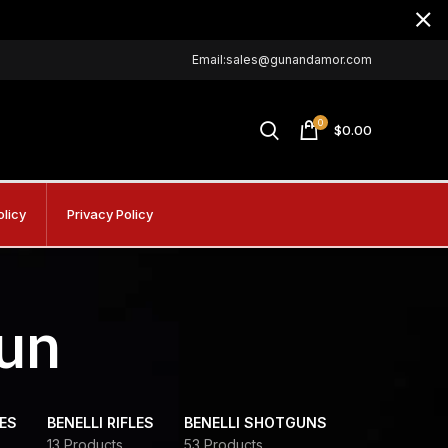
Email:sales@gunandamor.com
0
$
0.00
olicy
Privacy Policy
un
DES
BENELLI RIFLES
BENELLI SHOTGUNS
13 Products
53 Products