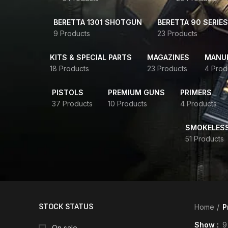
BERETTA 1301 SHOTGUN
BERETTA 90 SERIES
9 Products
23 Products
KITS & SPECIAL PARTS
MAGAZINES
MANUR
18 Products
23 Products
4 Prod
PISTOLS
PREMIUM GUNS
PRIMERS
37 Products
10 Products
4 Products
SMOKELES
51 Products
STOCK STATUS
Home
P
Show
9
On sale