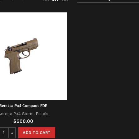
Beretta Px4 Compact FDE
Beretta Px4 Storm
,
Pistols
$
600.00
ADD TO CART