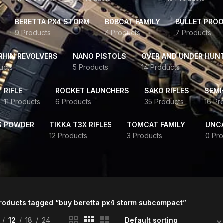
BERETTA PX4 STORM
BOBCAT FAMILY
BULLET PROO
9 Products
4 Products
7 Products
HIN REVOLVERS
NANO PISTOLS
OVER AND UNDER HUN
ucts
5 Products
14 Products
RIFLE
ROCKET LAUNCHERS
SAKO RIFLES
SEMI
11 Products
6 Products
35 Products
16 Pr
S POWDER
TIKKA T3X RIFLES
TOMCAT FAMILY
UNC
12 Products
3 Products
0 Pro
roducts tagged “buy beretta px4 storm subcompact”
12
18
24