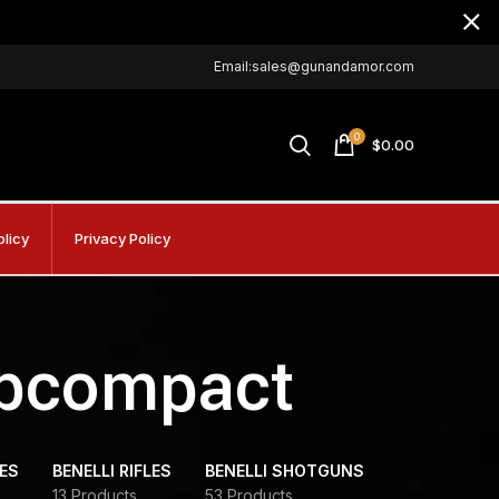
Email:sales@gunandamor.com
0
$
0.00
olicy
Privacy Policy
ubcompact
DES
BENELLI RIFLES
BENELLI SHOTGUNS
13 Products
53 Products