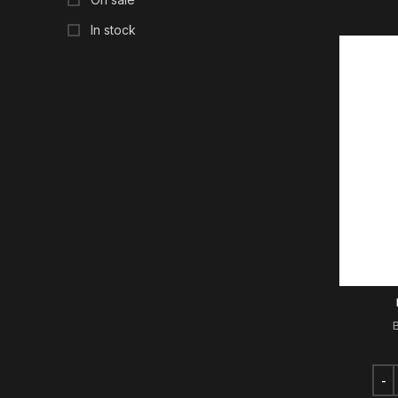
In stock