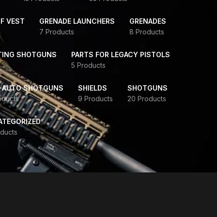
F VEST
GRENADE LAUNCHERS
GRENADES
7 Products
8 Products
TING SHOTGUNS
PARTS FOR LEGACY PISTOLS
5 Products
-AUTO SHOTGUNS
SHIELDS
SHOTGUNS
oducts
9 Products
20 Products
ATEGORIZED
ducts