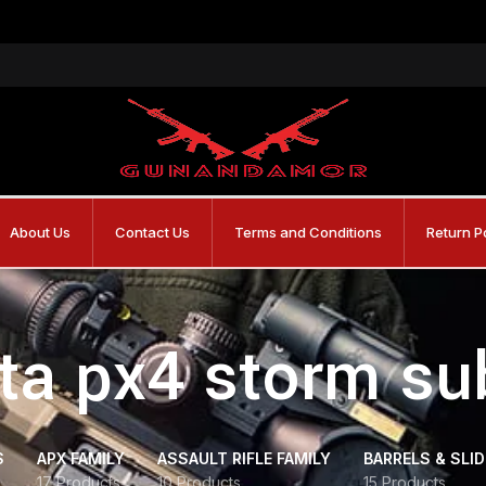
About Us
Contact Us
Terms and Conditions
Return P
tta px4 storm s
S
APX FAMILY
ASSAULT RIFLE FAMILY
BARRELS & SLI
17 Products
10 Products
15 Products