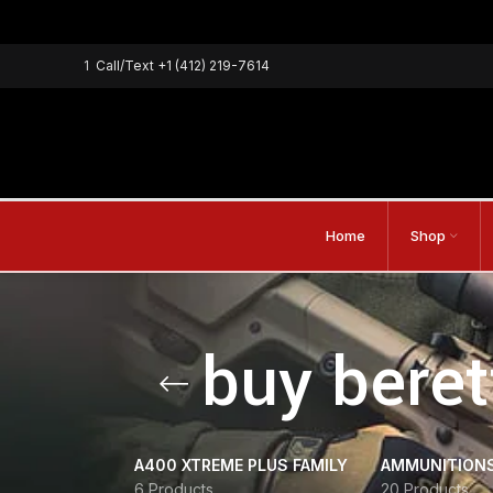
1
Call/Text
+1 (412) 219-7614
Home
Shop
buy bere
A400 XTREME PLUS FAMILY
AMMUNITION
6 Products
20 Products