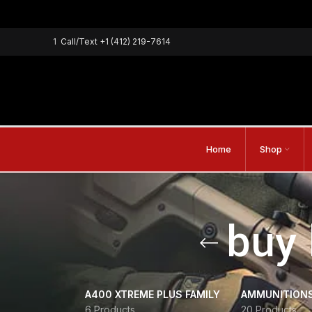
1
Call/Text
+1 (412) 219-7614
Home
Shop
buy 
A400 XTREME PLUS FAMILY
AMMUNITION
6 Products
20 Products