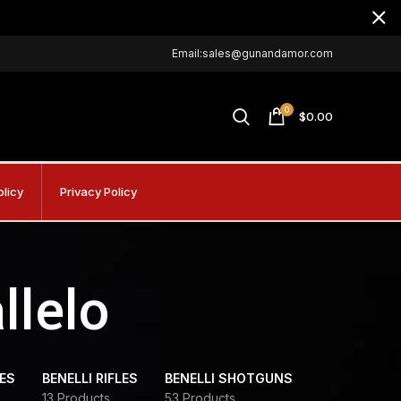
Email:sales@gunandamor.com
0
$
0.00
olicy
Privacy Policy
llelo
DES
BENELLI RIFLES
BENELLI SHOTGUNS
13 Products
53 Products