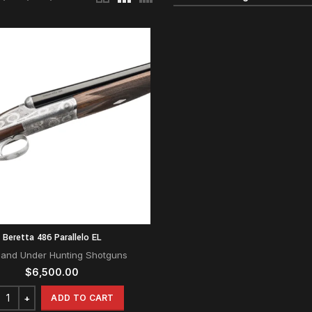
Beretta 486 Parallelo EL
 and Under Hunting Shotguns
$
6,500.00
ADD TO CART