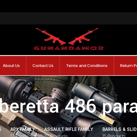
About Us
Contact Us
Terms and Conditions
Return P
beretta 486 para
S
APX FAMILY
ASSAULT RIFLE FAMILY
BARRELS & SLI
17 Products
10 Products
15 Products