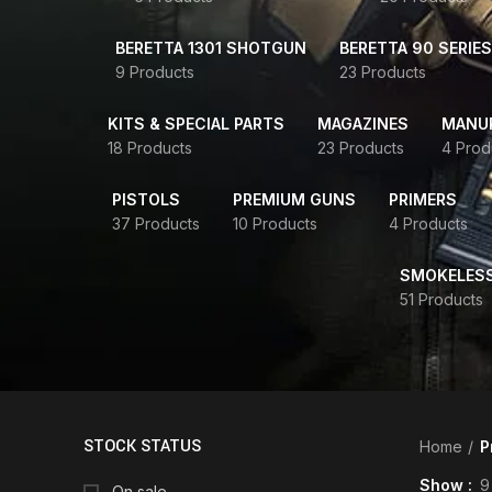
BERETTA 1301 SHOTGUN
BERETTA 90 SERIES
9 Products
23 Products
KITS & SPECIAL PARTS
MAGAZINES
MANUR
18 Products
23 Products
4 Prod
PISTOLS
PREMIUM GUNS
PRIMERS
37 Products
10 Products
4 Products
SMOKELES
51 Products
STOCK STATUS
Home
P
Show
9
On sale