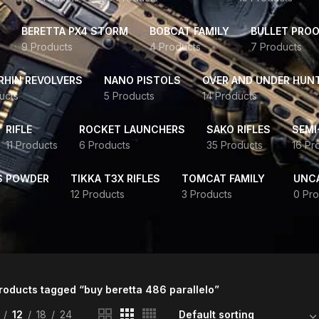
BERETTA PX4 STORM
BOBCAT FAMILY
BULLET PROO
9 Products
4 Products
7 Products
HIN REVOLVERS
NANO PISTOLS
OVER AND UNDER HUN
ucts
5 Products
14 Products
RIFLE
ROCKET LAUNCHERS
SAKO RIFLES
SEMI
11 Products
6 Products
35 Products
16 Pr
S POWDER
TIKKA T3X RIFLES
TOMCAT FAMILY
UNC
12 Products
3 Products
0 Pro
roducts tagged “buy beretta 486 parallelo”
12
18
24