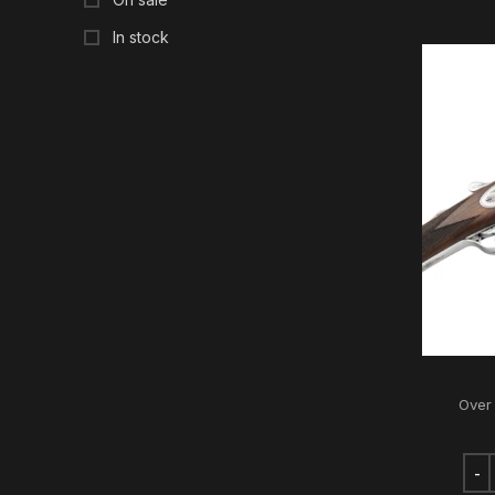
In stock
Over