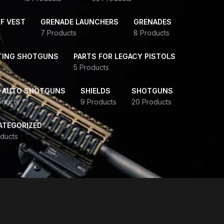
F VEST
GRENADE LAUNCHERS
GRENADES
7 Products
8 Products
TING SHOTGUNS
PARTS FOR LEGACY PISTOLS
5 Products
-AUTO SHOTGUNS
SHIELDS
SHOTGUNS
oducts
9 Products
20 Products
ATEGORIZED
ducts