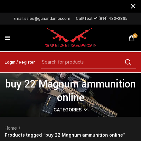
Email:sales@gunandamor.com
Call/Text +1 (814) 433-2865
0
Login / Register
buy 22 Magnum ammunition
online
CATEGORIES
Home
Products tagged “buy 22 Magnum ammunition online”