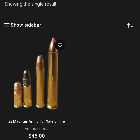
Showing the single result
Show sidebar
22 Magnum Ammo For Sale online
Ammunitions
$
45.00