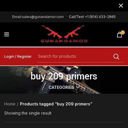
Email:sales@gunandamor.com
Call/Text +1 (814) 433-2865
0
Login / Register
buy 209 primers
CATEGORIES
Home
Products tagged “buy 209 primers”
Showing the single result