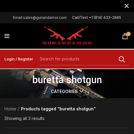
Email:sales@gunandamor.com
Call/Text +1 (814) 433-2865
0
Login / Register
buretta shotgun
CATEGORIES
Home
Products tagged “buretta shotgun”
Showing all 3 results