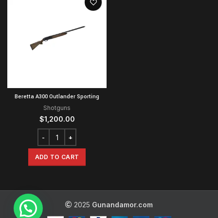
Beretta A300 Outlander Sporting
Shotguns
$
1,200.00
ADD TO CART
2025
Gunandamor.com