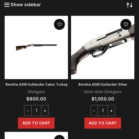
Show sidebar
Beretta A300 Outlander Camo Turkey
Beretta A300 Outlander Silver
Shotguns
Semi-Auto Shotguns
$
800.00
$
1,050.00
ADD TO CART
ADD TO CART