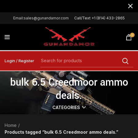
Email:sales@gunandamor.com
Call/Text +1 (814) 433-2865
0
Login / Register
bulk 6.5 Creedmoor ammo
deals.
CATEGORIES
Home
Products tagged “bulk 6.5 Creedmoor ammo deals.”