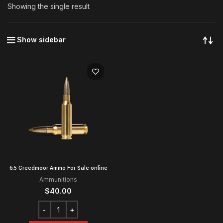
Showing the single result
Show sidebar
6.5 Creedmoor Ammo For Sale online
Ammunitions
$
40.00